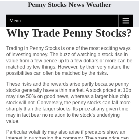
Penny Stocks News Weather
Menu
Why Trade Penny Stocks?
Trading in Penny Stocks is one of the most exciting ways
of investing money. The buzz of watching a stock rise in
value from a few pence up to a few dollars or more can be
matched by few things. However, by their very nature the
possibilities can often be matched by the risks.
These risks and the rewards arise partly because penny
stocks generally have a thin market. A stock priced at 10p
may rise 50% on good news, whereas a larger blue chip
stock will not. Conversely, the penny stocks can fall more
sharply than the larger stocks. Its price at any given time
may in fact bear no relation to the stock’s underlying
value.
Particular volatility may also arise if predators show an
interest in purchasing the company. The share price can