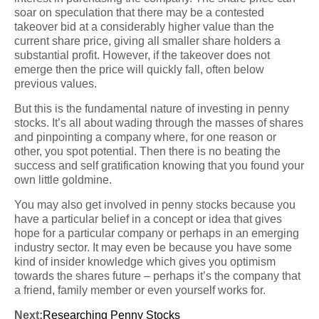
soar on speculation that there may be a contested
takeover bid at a considerably higher value than the
current share price, giving all smaller share holders a
substantial profit. However, if the takeover does not
emerge then the price will quickly fall, often below
previous values.
But this is the fundamental nature of investing in penny
stocks. It’s all about wading through the masses of shares
and pinpointing a company where, for one reason or
other, you spot potential. Then there is no beating the
success and self gratification knowing that you found your
own little goldmine.
You may also get involved in penny stocks because you
have a particular belief in a concept or idea that gives
hope for a particular company or perhaps in an emerging
industry sector. It may even be because you have some
kind of insider knowledge which gives you optimism
towards the shares future – perhaps it’s the company that
a friend, family member or even yourself works for.
Next:
Researching Penny Stocks