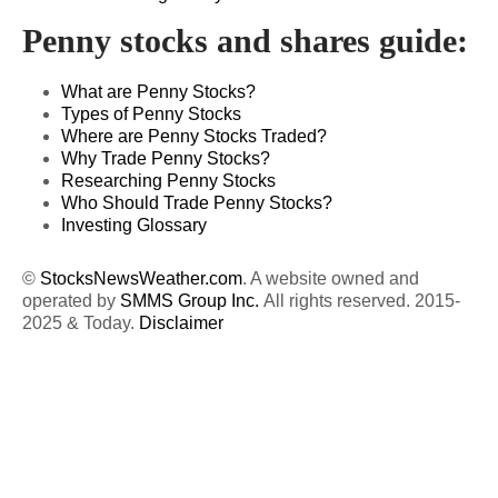
Penny stocks and shares guide:
What are Penny Stocks?
Types of Penny Stocks
Where are Penny Stocks Traded?
Why Trade Penny Stocks?
Researching Penny Stocks
Who Should Trade Penny Stocks?
Investing Glossary
©
StocksNewsWeather.com
. A website owned and
operated by
SMMS Group Inc.
All rights reserved. 2015-
2025 & Today.
Disclaimer