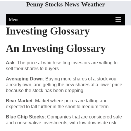
Penny Stocks News Weather
Menu
Investing Glossary
An Investing Glossary
Ask:
The price at which selling investors are willing to
sell their shares to buyers
Averaging Down:
Buying more shares of a stock you
already own, and getting the new shares at a lower price
because the stock has been dropping.
Bear Market:
Market where prices are falling and
expected to fall further in the short to medium term.
Blue Chip Stocks:
Companies that are considered safe
and conservative investments, with low downside risk.