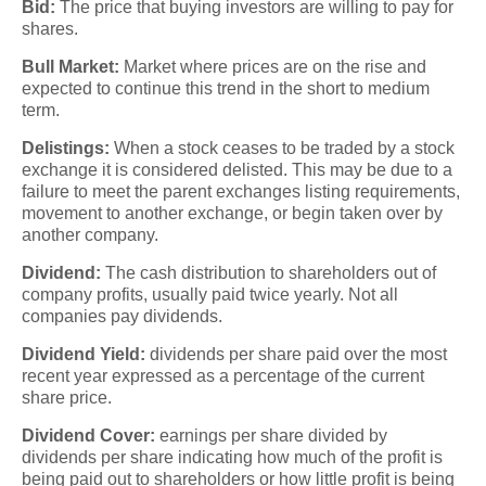
Bid:
The price that buying investors are willing to pay for
shares.
Bull Market:
Market where prices are on the rise and
expected to continue this trend in the short to medium
term.
Delistings:
When a stock ceases to be traded by a stock
exchange it is considered delisted. This may be due to a
failure to meet the parent exchanges listing requirements,
movement to another exchange, or begin taken over by
another company.
Dividend:
The cash distribution to shareholders out of
company profits, usually paid twice yearly. Not all
companies pay dividends.
Dividend Yield:
dividends per share paid over the most
recent year expressed as a percentage of the current
share price.
Dividend Cover:
earnings per share divided by
dividends per share indicating how much of the profit is
being paid out to shareholders or how little profit is being