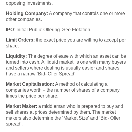
opposing investments.
Holding Company:
A company that controls one or more
other companies.
IPO:
Initial Public Offering. See Flotation.
Limit Orders:
the exact price you are willing to accept per
share.
Liquidity:
The degree of ease with which an asset can be
turned into cash. A ‘liquid market’ is one with many buyers
and sellers where dealing is usually easier and shares
have a narrow ‘Bid- Offer Spread’.
Market Capitalisation:
A method of calculating a
companies worth – the number of shares of a company
times the price per share.
Market Maker:
a middleman who is prepared to buy and
sell shares at prices determined by them. The market
makers also determine the ‘Market Size’ and ‘Bid- Offer
spread’.