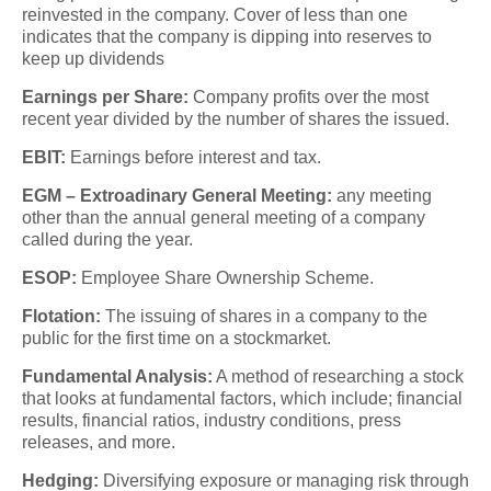
reinvested in the company. Cover of less than one
indicates that the company is dipping into reserves to
keep up dividends
Earnings per Share:
Company profits over the most
recent year divided by the number of shares the issued.
EBIT:
Earnings before interest and tax.
EGM – Extroadinary General Meeting:
any meeting
other than the annual general meeting of a company
called during the year.
ESOP:
Employee Share Ownership Scheme.
Flotation:
The issuing of shares in a company to the
public for the first time on a stockmarket.
Fundamental Analysis:
A method of researching a stock
that looks at fundamental factors, which include; financial
results, financial ratios, industry conditions, press
releases, and more.
Hedging:
Diversifying exposure or managing risk through