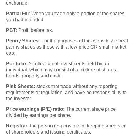
exchange.
Partial Fill:
When you trade only a portion of the shares
you had intended.
PBT:
Profit before tax.
Penny Shares:
For the purposes of this website we treat
panny shares as those with a low price OR small market
cap.
Portfolio:
A collection of investments held by an
individual, which may consist of a mixture of shares,
bonds, property and cash.
Pink Sheets:
stocks that trade without any reporting
requirements or regulation, and have no responsibility to
the investor.
Price earnings (P/E) ratio:
The current share price
divided by earnings per share.
Registrar:
the person responsible for keeping a register
of shareholders and issuing certificates.