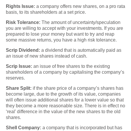
Rights Issue:
a company offers new shares, on a pro rata
basis, to its shareholders at a set price.
Risk Tolerance:
The amount of uncertainty/speculation
you are willing to accept with your investments. If you are
prepared to lose your money but want to try and reap
some massive returns, you have a high risk tolerance.
Scrip Dividend:
a dividend that is automatically paid as
an issue of new shares instead of cash.
Scrip Issue:
an issue of free shares to the existing
shareholders of a company by capitalising the company’s
reserves.
Share Split:
if the share price of a company’s shares has
become large, due to the growth of its value, companies
will often issue additional shares for a lower value so that
they become a more reasonable size. There is in effect no
‘real’ difference in the value of the new shares to the old
shares.
Shell Company:
a company that is incorporated but has