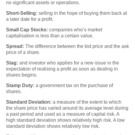
no significant assets or operations.
Short-Selling:
selling in the hope of buying them back at
a later date for a profit.
Small Cap Stocks:
companies who’s market
capitalisation is less than a certain value.
Spread:
The difference between the bid price and the ask
price of a share.
Stag:
and investor who applies for a new issue in the
expectation of realising a profit as soon as dealing in
shares begins.
Stamp Duty:
a government tax on the purchase of
shares.
Standard Deviation:
a measure of the extent to which
the share price has varied around its average level during
a past period and used as a measure of capital risk. A
high standard deviation shows relatively high risk. A low
standard deviation shows relatively low risk.