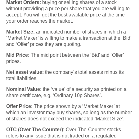
Market Orders:
buying or selling shares of a stock
without providing a price per share that you are willing to
accept. You will get the best available price at the time
your order reaches the market.
Market Size:
an indicated number of shares in which a
‘Market Maker’ is willing to make a transaction at the ‘Bid’
and ‘Offer’ prices they are quoting.
Mid Price:
The mid point between the ‘Bid’ and ‘Offer’
prices.
Net asset value:
the company’s total assets minus its
total liabilities.
Nominal Value:
the ‘value’ of a security as printed on a
share certificate, e.g. ‘Ordinary 10p Shares’.
Offer Price:
The price shown by a ‘Market Maker’ at
which an investor may buy shares, so long as the number
of shares does not exceed the indicated ‘Market Size’.
OTC (Over The Counter):
Over-The-Counter stocks
refers to any issue that is not traded on a regulated