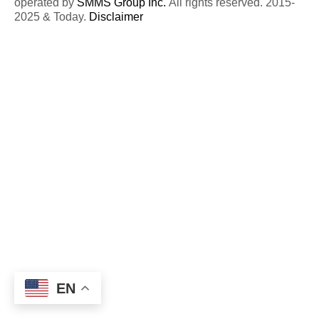
operated by
SMMS Group Inc.
All rights reserved. 2015-
2025 & Today.
Disclaimer
EN