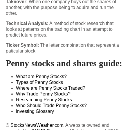
Takeover:
When one company buys out the shares of
another, with the purpose being to aquire and run the
other.
Technical Analysis:
A method of stock research that
looks at patterns on the trading chart in an attempt to
predict future prices.
Ticker Symbol:
The letter combination that represent a
paticular stock.
Penny stocks and shares guide:
What are Penny Stocks?
Types of Penny Stocks
Where are Penny Stocks Traded?
Why Trade Penny Stocks?
Researching Penny Stocks
Who Should Trade Penny Stocks?
Investing Glossary
©
StocksNewsWeather.com
. A website owned and