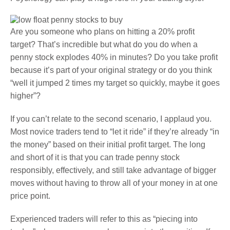
Are you someone who plans on hitting a 20% profit
target? That’s incredible but what do you do when a
penny stock explodes 40% in minutes? Do you take profit
because it’s part of your original strategy or do you think
“well it jumped 2 times my target so quickly, maybe it goes
higher”?
If you can’t relate to the second scenario, I applaud you.
Most novice traders tend to “let it ride” if they’re already “in
the money” based on their initial profit target. The long
and short of it is that you can trade penny stock
responsibly, effectively, and still take advantage of bigger
moves without having to throw all of your money in at one
price point.
Experienced traders will refer to this as “piecing into