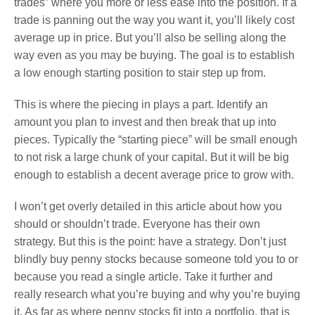
trades” where you more or less ease into the position. If a
trade is panning out the way you want it, you’ll likely cost
average up in price. But you’ll also be selling along the
way even as you may be buying. The goal is to establish
a low enough starting position to stair step up from.
This is where the piecing in plays a part. Identify an
amount you plan to invest and then break that up into
pieces. Typically the “starting piece” will be small enough
to not risk a large chunk of your capital. But it will be big
enough to establish a decent average price to grow with.
I won’t get overly detailed in this article about how you
should or shouldn’t trade. Everyone has their own
strategy. But this is the point: have a strategy. Don’t just
blindly buy penny stocks because someone told you to or
because you read a single article. Take it further and
really research what you’re buying and why you’re buying
it. As far as where penny stocks fit into a portfolio, that is