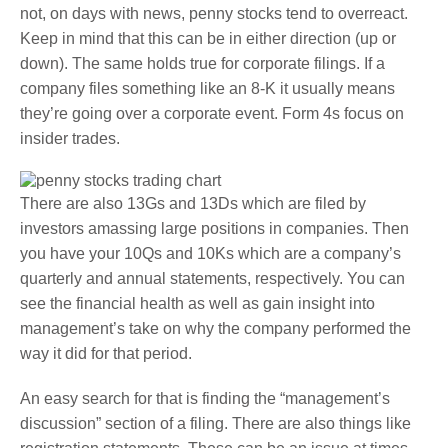
not, on days with news, penny stocks tend to overreact.
Keep in mind that this can be in either direction (up or
down). The same holds true for corporate filings. If a
company files something like an 8-K it usually means
they’re going over a corporate event. Form 4s focus on
insider trades.
There are also 13Gs and 13Ds which are filed by
investors amassing large positions in companies. Then
you have your 10Qs and 10Ks which are a company’s
quarterly and annual statements, respectively. You can
see the financial health as well as gain insight into
management’s take on why the company performed the
way it did for that period.
An easy search for that is finding the “management’s
discussion” section of a filing. There are also things like