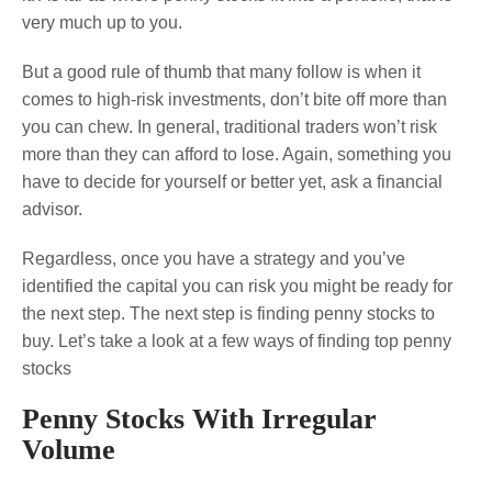
very much up to you.
But a good rule of thumb that many follow is when it
comes to high-risk investments, don’t bite off more than
you can chew. In general, traditional traders won’t risk
more than they can afford to lose. Again, something you
have to decide for yourself or better yet, ask a financial
advisor.
Regardless, once you have a strategy and you’ve
identified the capital you can risk you might be ready for
the next step. The next step is finding penny stocks to
buy. Let’s take a look at a few ways of finding top penny
stocks
Penny Stocks With Irregular
Volume