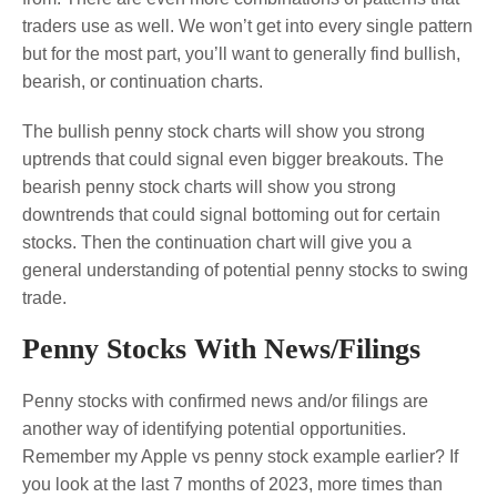
traders use as well. We won’t get into every single pattern
but for the most part, you’ll want to generally find bullish,
bearish, or continuation charts.
The bullish penny stock charts will show you strong
uptrends that could signal even bigger breakouts. The
bearish penny stock charts will show you strong
downtrends that could signal bottoming out for certain
stocks. Then the continuation chart will give you a
general understanding of potential penny stocks to swing
trade.
Penny Stocks With News/Filings
Penny stocks with confirmed news and/or filings are
another way of identifying potential opportunities.
Remember my Apple vs penny stock example earlier? If
you look at the last 7 months of 2023, more times than