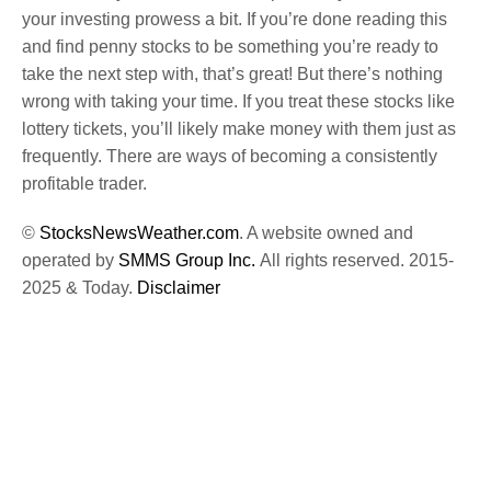
your investing prowess a bit. If you’re done reading this
and find penny stocks to be something you’re ready to
take the next step with, that’s great! But there’s nothing
wrong with taking your time. If you treat these stocks like
lottery tickets, you’ll likely make money with them just as
frequently. There are ways of becoming a consistently
profitable trader.
©
StocksNewsWeather.com
. A website owned and
operated by
SMMS Group Inc.
All rights reserved. 2015-
2025 & Today.
Disclaimer