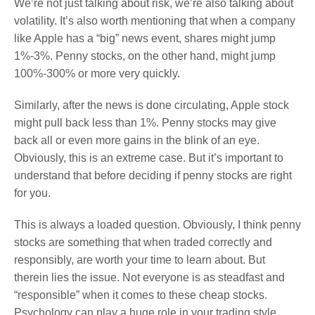
We’re not just talking about risk, we’re also talking about
volatility. It’s also worth mentioning that when a company
like Apple has a “big” news event, shares might jump
1%-3%. Penny stocks, on the other hand, might jump
100%-300% or more very quickly.
Similarly, after the news is done circulating, Apple stock
might pull back less than 1%. Penny stocks may give
back all or even more gains in the blink of an eye.
Obviously, this is an extreme case. But it’s important to
understand that before deciding if penny stocks are right
for you.
This is always a loaded question. Obviously, I think penny
stocks are something that when traded correctly and
responsibly, are worth your time to learn about. But
therein lies the issue. Not everyone is as steadfast and
“responsible” when it comes to these cheap stocks.
Psychology can play a huge role in your trading style.