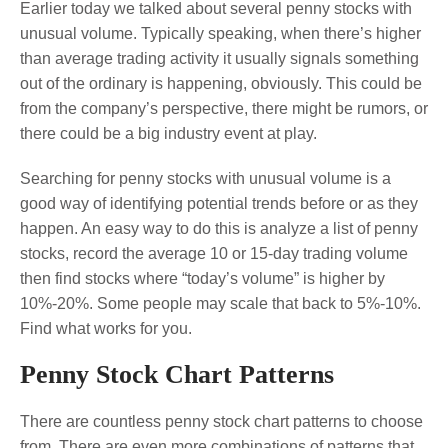
Earlier today we talked about several penny stocks with
unusual volume. Typically speaking, when there’s higher
than average trading activity it usually signals something
out of the ordinary is happening, obviously. This could be
from the company’s perspective, there might be rumors, or
there could be a big industry event at play.
Searching for penny stocks with unusual volume is a
good way of identifying potential trends before or as they
happen. An easy way to do this is analyze a list of penny
stocks, record the average 10 or 15-day trading volume
then find stocks where “today’s volume” is higher by
10%-20%. Some people may scale that back to 5%-10%.
Find what works for you.
Penny Stock Chart Patterns
There are countless penny stock chart patterns to choose
from. There are even more combinations of patterns that