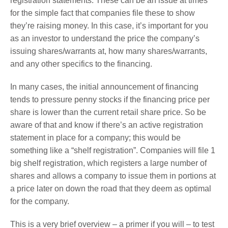
registration statements. These can be an issue at times
for the simple fact that companies file these to show
they’re raising money. In this case, it’s important for you
as an investor to understand the price the company’s
issuing shares/warrants at, how many shares/warrants,
and any other specifics to the financing.
In many cases, the initial announcement of financing
tends to pressure penny stocks if the financing price per
share is lower than the current retail share price. So be
aware of that and know if there’s an active registration
statement in place for a company; this would be
something like a “shelf registration”. Companies will file 1
big shelf registration, which registers a large number of
shares and allows a company to issue them in portions at
a price later on down the road that they deem as optimal
for the company.
This is a very brief overview – a primer if you will – to test