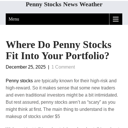
Penny Stocks News Weather
Menu
Where Do Penny Stocks
Fit Into Your Portfolio?
December 25, 2025
|
1 Comment
Penny stocks
are typically known for their high-risk and
high-reward. So it makes sense that some new traders
and even traditional investors might be a bit intimidated.
But rest assured, penny stocks aren’t as “scary” as you
might think at first. The main thing to understand is the
makeup of stocks under $5