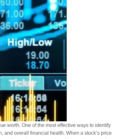
ue worth. One of the most effective ways to identify
 and overall financial health. When a stock’s price