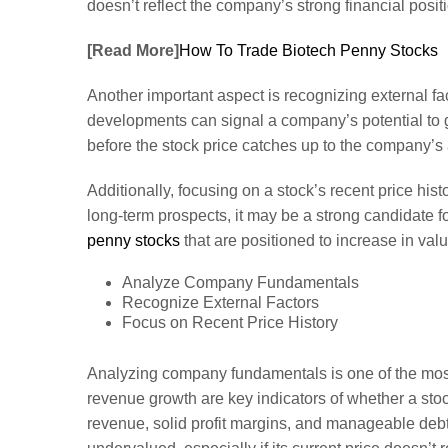
doesn’t reflect the company’s strong financial positi
[Read More]
How To Trade Biotech Penny Stocks
Another important aspect is recognizing external fac
developments can signal a company’s potential to gr
before the stock price catches up to the company’s 
Additionally, focusing on a stock’s recent price his
long-term prospects, it may be a strong candidate f
penny stocks
that are positioned to increase in val
Analyze Company Fundamentals
Recognize External Factors
Focus on Recent Price History
Analyzing company fundamentals is one of the most 
revenue growth are key indicators of whether a st
revenue, solid profit margins, and manageable debt l