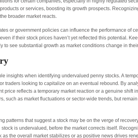
ions for certain companies, especially in highly regulated secto
oducts or services, boosting its growth prospects. Recognizing 
the broader market reacts.
tes or government policies can influence the performance of cer
en if their stock prices haven’t yet reflected this potential. Ke
y to see substantial growth as market conditions change in their
ory
le insights when identifying undervalued penny stocks. A tempora
for traders looking to capitalize on an eventual rebound. By ana
t price reflects a temporary market reaction or a genuine shift 
rs, such as market fluctuations or sector-wide trends, but remain
ying patterns that suggest a stock may be on the verge of recover
e stock is undervalued, before the market corrects itself. Recog
k as the overall market stabilizes or as positive news drives ren