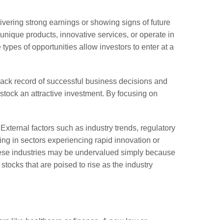
ivering strong earnings or showing signs of future
 unique products, innovative services, or operate in
types of opportunities allow investors to enter at a
rack record of successful business decisions and
y stock an attractive investment. By focusing on
External factors such as industry trends, regulatory
ng in sectors experiencing rapid innovation or
these industries may be undervalued simply because
stocks that are poised to rise as the industry