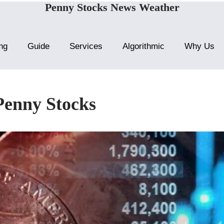
Penny Stocks News Weather
ng
Guide
Services
Algorithmic
Why Us
Penny Stocks