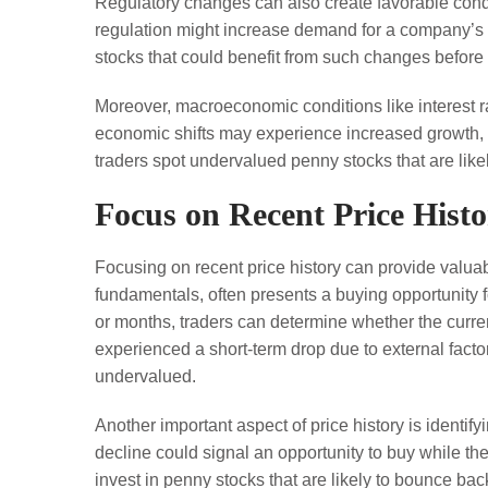
Regulatory changes can also create favorable condit
regulation might increase demand for a company’s pr
stocks that could benefit from such changes before 
Moreover, macroeconomic conditions like interest ra
economic shifts may experience increased growth, ev
traders spot undervalued penny stocks that are likel
Focus on Recent Price Hist
Focusing on recent price history can provide valuab
fundamentals, often presents a buying opportunity 
or months, traders can determine whether the curren
experienced a short-term drop due to external facto
undervalued.
Another important aspect of price history is identif
decline could signal an opportunity to buy while th
invest in penny stocks that are likely to bounce bac