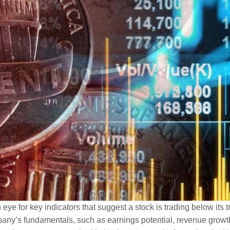
e for key indicators that suggest a stock is trading below its tr
any’s fundamentals, such as earnings potential, revenue growth,