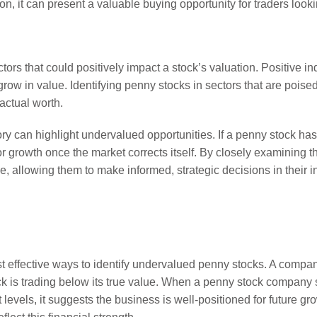
on, it can present a valuable buying opportunity for traders look
tors that could positively impact a stock’s valuation. Positive i
ow in value. Identifying penny stocks in sectors that are poised
actual worth.
tory can highlight undervalued opportunities. If a penny stock ha
or growth once the market corrects itself. By closely examining 
ue, allowing them to make informed, strategic decisions in their 
effective ways to identify undervalued penny stocks. A company’
ock is trading below its true value. When a penny stock company
evels, it suggests the business is well-positioned for future grow