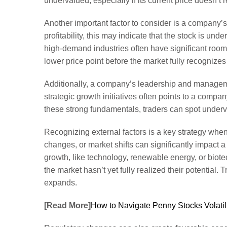
undervalued, especially if its current price doesn’t re
Another important factor to consider is a company’s
profitability, this may indicate that the stock is u
high-demand industries often have significant room f
lower price point before the market fully recognize
Additionally, a company’s leadership and managemen
strategic growth initiatives often points to a compan
these strong fundamentals, traders can spot underva
Recognizing external factors is a key strategy when 
changes, or market shifts can significantly impact
growth, like technology, renewable energy, or biot
the market hasn’t yet fully realized their potential
expands.
[Read More]
How to Navigate Penny Stocks Volatil