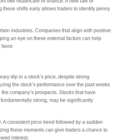
rs like healthcare or finance. A new law or
these shifts early allows traders to identify penny
tain industries. Companies that align with positive
eping an eye on these external factors can help
 favor.
ry dip in a stock’s price, despite strong
lyzing the stock’s performance over the past weeks
in the company’s prospects. Stocks that have
 fundamentally strong, may be significantly
y. A consistent price trend followed by a sudden
nizing these moments can give traders a chance to
ewed interest.