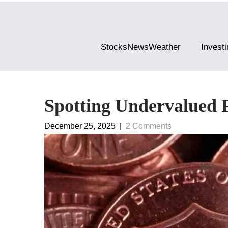
StocksNewsWeather
Investi
Spotting Undervalued 
December 25, 2025
|
2 Comments