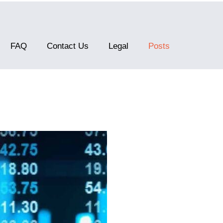
FAQ
Contact Us
Legal
Posts