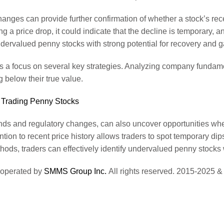
changes can provide further confirmation of whether a stock’s rec
 a price drop, it could indicate that the decline is temporary, an
undervalued penny stocks with strong potential for recovery and g
s a focus on several key strategies. Analyzing company fundame
g below their true value.
 Trading Penny Stocks
ends and regulatory changes, can also uncover opportunities wher
ntion to recent price history allows traders to spot temporary dip
ods, traders can effectively identify undervalued penny stocks w
 operated by
SMMS Group Inc.
All rights reserved. 2015-2025 &