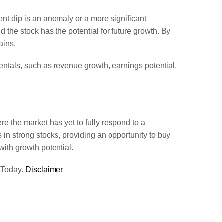
ent dip is an anomaly or a more significant
d the stock has the potential for future growth. By
ains.
ntals, such as revenue growth, earnings potential,
e the market has yet to fully respond to a
s in strong stocks, providing an opportunity to buy
ith growth potential.
 Today.
Disclaimer