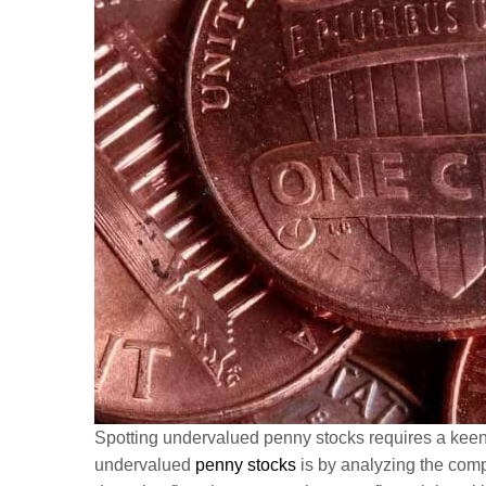
Spotting undervalued penny stocks requires a keen ey
undervalued
penny stocks
is by analyzing the comp