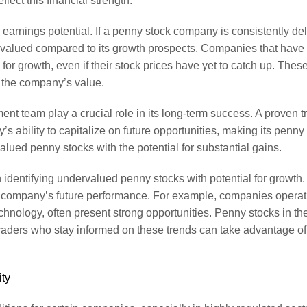
flect this financial strength.
 earnings potential. If a penny stock company is consistently del
ndervalued compared to its growth prospects. Companies that have
or growth, even if their stock prices have yet to catch up. These 
s the company’s value.
t team play a crucial role in its long-term success. A proven t
y’s ability to capitalize on future opportunities, making its penn
lued penny stocks with the potential for substantial gains.
identifying undervalued penny stocks with potential for growth. 
 a company’s future performance. For example, companies operati
echnology, often present strong opportunities. Penny stocks in 
. Traders who stay informed on these trends can take advantage of 
ity