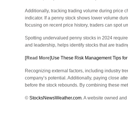
Additionally, tracking trading volume during price 
indicator. If a penny stock shows lower volume during
focusing on recent price history, traders can spot 
Spotting undervalued penny stocks in 2024 require
and leadership, helps identify stocks that are tradin
[Read More]
Use These Risk Management Tips for
Recognizing external factors, including industry tr
company’s potential. Additionally, paying close atte
before the stock rebounds. By combining these meth
©
StocksNewsWeather.com
. A website owned and