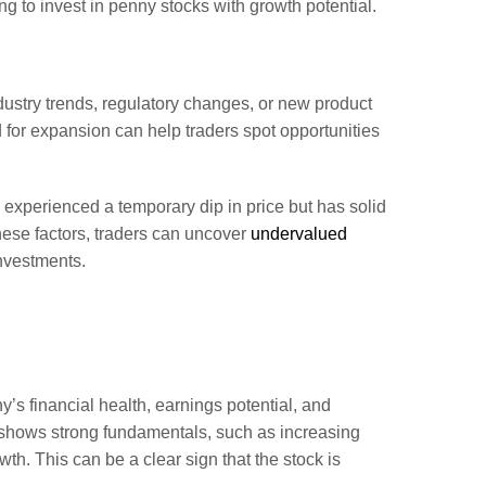
ing to invest in penny stocks with growth potential.
ndustry trends, regulatory changes, or new product
 for expansion can help traders spot opportunities
s experienced a temporary dip in price but has solid
these factors, traders can uncover
undervalued
investments.
s financial health, earnings potential, and
 shows strong fundamentals, such as increasing
th. This can be a clear sign that the stock is