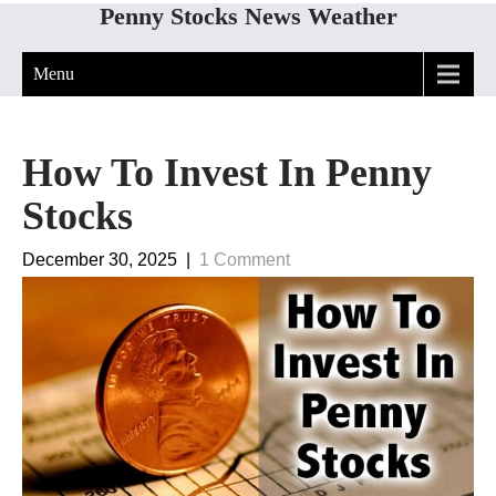
Penny Stocks News Weather
Menu
How To Invest In Penny
Stocks
December 30, 2025
|
1 Comment