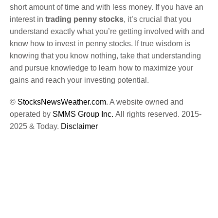
short amount of time and with less money. If you have an
interest in
trading penny stocks
, it’s crucial that you
understand exactly what you’re getting involved with and
know how to invest in penny stocks. If true wisdom is
knowing that you know nothing, take that understanding
and pursue knowledge to learn how to maximize your
gains and reach your investing potential.
©
StocksNewsWeather.com
. A website owned and
operated by
SMMS Group Inc.
All rights reserved. 2015-
2025 & Today.
Disclaimer