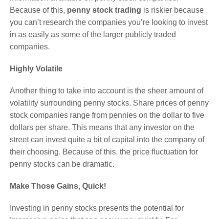
Because of this,
penny stock trading
is riskier because
you can’t research the companies you’re looking to invest
in as easily as some of the larger publicly traded
companies.
Highly Volatile
Another thing to take into account is the sheer amount of
volatility surrounding penny stocks. Share prices of penny
stock companies range from pennies on the dollar to five
dollars per share. This means that any investor on the
street can invest quite a bit of capital into the company of
their choosing. Because of this, the price fluctuation for
penny stocks can be dramatic.
Make Those Gains, Quick!
Investing in penny stocks presents the potential for