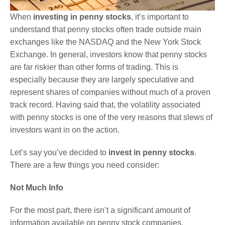
When
investing in penny stocks
, it’s important to
understand that penny stocks often trade outside main
exchanges like the NASDAQ and the New York Stock
Exchange. In general, investors know that penny stocks
are far riskier than other forms of trading. This is
especially because they are largely speculative and
represent shares of companies without much of a proven
track record. Having said that, the volatility associated
with penny stocks is one of the very reasons that slews of
investors want in on the action.
Let’s say you’ve decided to
invest in penny stocks
.
There are a few things you need consider:
Not Much Info
For the most part, there isn’t a significant amount of
information available on penny stock companies.