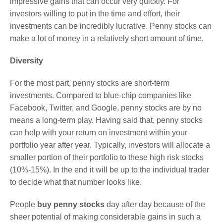
impressive gains that can occur very quickly. For
investors willing to put in the time and effort, their
investments can be incredibly lucrative. Penny stocks can
make a lot of money in a relatively short amount of time.
Diversity
For the most part, penny stocks are short-term
investments. Compared to blue-chip companies like
Facebook, Twitter, and Google, penny stocks are by no
means a long-term play. Having said that, penny stocks
can help with your return on investment within your
portfolio year after year. Typically, investors will allocate a
smaller portion of their portfolio to these high risk stocks
(10%-15%). In the end it will be up to the individual trader
to decide what that number looks like.
People
buy penny stocks
day after day because of the
sheer potential of making considerable gains in such a